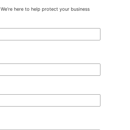
We’re here to help protect your business