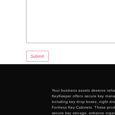
Your business assets deserve relia
KeyKeeper offers secure key mana
including key drop boxes, night dr
Fortress Key Cabinets. These pro
secure key storage, enhance organ