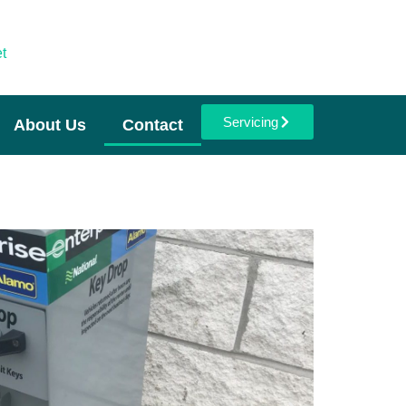
t
Servicing
About Us
Contact