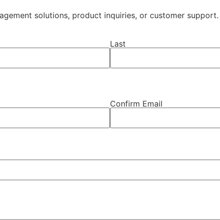
ement solutions, product inquiries, or customer support. 
Last
Confirm Email