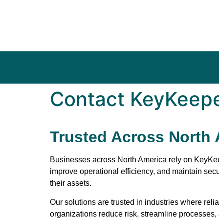
Contact KeyKeep
Trusted Across North
Businesses across North America rely on
KeyKe
improve operational efficiency, and maintain sec
their assets.
Our solutions are trusted in industries where reli
organizations reduce risk, streamline processes, 