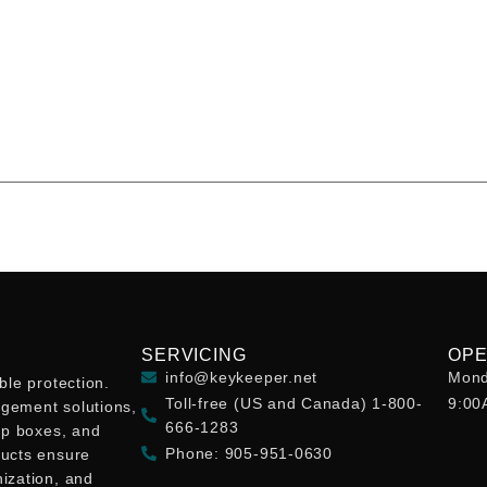
SERVICING
OPE
info@keykeeper.net
Mond
ble protection.
Toll-free (US and Canada) 1-800-
9:00
gement solutions,
666-1283
op boxes, and
Phone: 905-951-0630
ducts ensure
ization, and