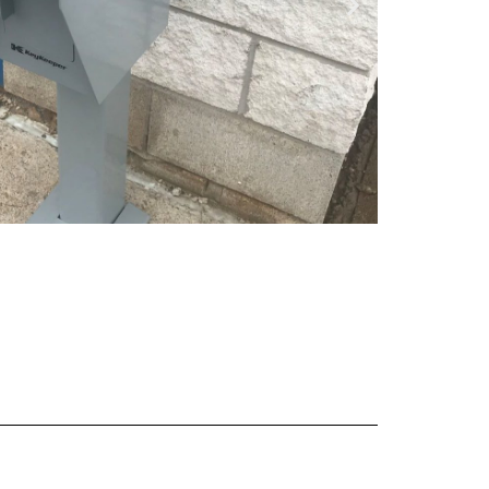
 Keeper WB -
ee Standing
View