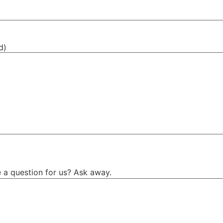
d)
 a question for us? Ask away.