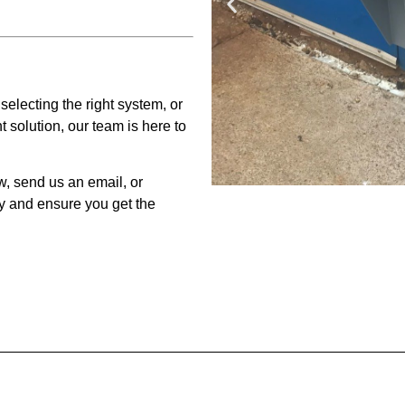
electing the right system, or
solution, our team is here to
w, send us an email, or
y and ensure you get the
Key
Fr