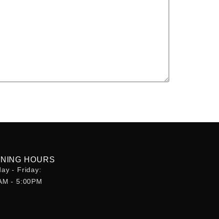
NING HOURS
ay - Friday:
AM - 5:00PM