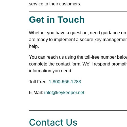
service to their customers.
Get in Touch
Whether you have a question, need guidance on s
are ready to implement a secure key management 
help.
You can reach us using the toll-free number belo
complete the contact form. We’ll respond promptl
information you need.
Toll Free:
1-800-666-1283
E-Mail:
info@keykeeper.net
Contact Us