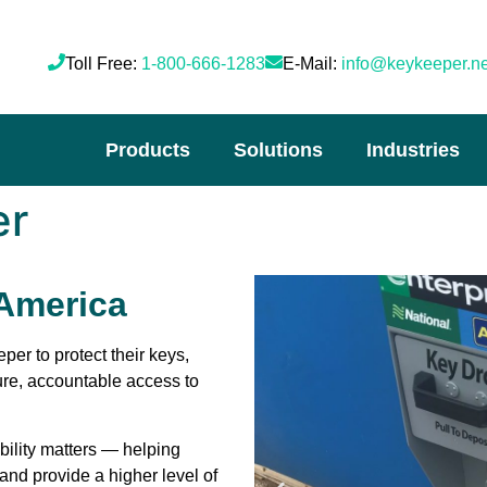
Toll Free:
1-800-666-1283
E-Mail:
info@keykeeper.ne
Products
Solutions
Industries
er
 America
eper
to protect their keys,
ure, accountable access to
ability matters — helping
and provide a higher level of