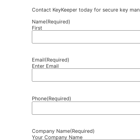
Contact KeyKeeper today for secure key manag
Name
(Required)
First
Email
(Required)
Enter Email
Phone
(Required)
Company Name
(Required)
Your Company Name