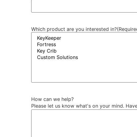
Which product are you interested in?
(Require
How can we help?
Please let us know what's on your mind. Have