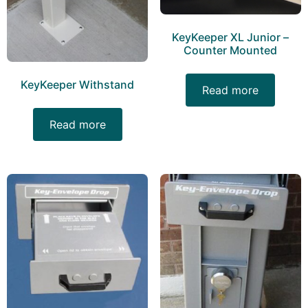
KeyKeeper XL Junior –
Counter Mounted
KeyKeeper Withstand
Read more
Read more