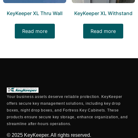
KeyKeeper XL Thru Wall
KeyKeeper XL Withstand
Read more
Read more
Your business assets deserve reliable protection. KeyKeeper
offers secure key management solutions, including key drop
boxes, night drop boxes, and Fortress Key Cabinets. These
products ensure secure key storage, enhance organization, and
streamline after-hours operations.
© 2025
KeyKeeper. All rights reserved.