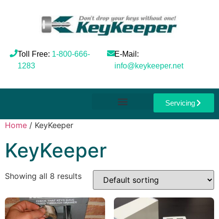
Toll Free:
1-800-666-
E-Mail:
1283
info@keykeeper.net
Servicing
Home
/ KeyKeeper
KeyKeeper
Showing all 8 results