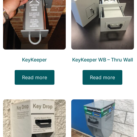
KeyKeeper
KeyKeeper WB – Thru Wall
Read more
Read more