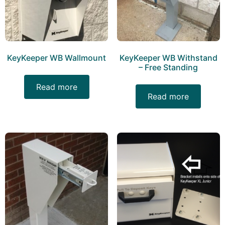
KeyKeeper WB Wallmount
KeyKeeper WB Withstand
– Free Standing
Read more
Read more