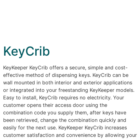
KeyCrib
KeyKeeper KeyCrib offers a secure, simple and cost-
effective method of dispensing keys. KeyCrib can be
wall mounted in both interior and exterior applications
or integrated into your freestanding KeyKeeper models.
Easy to install, KeyCrib requires no electricity. Your
customer opens their access door using the
combination code you supply them, after keys have
been retrieved, change the combination quickly and
easily for the next use. KeyKeeper KeyCrib increases
customer satisfaction and convenience by allowing your