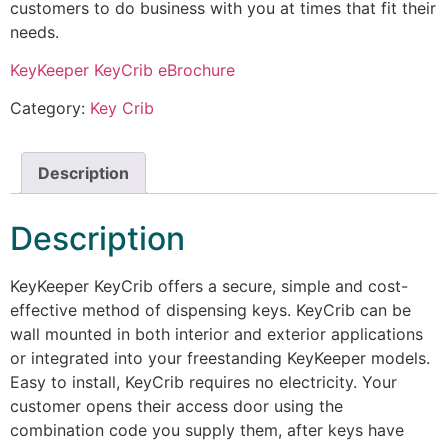
customers to do business with you at times that fit their
needs.
KeyKeeper KeyCrib eBrochure
Category:
Key Crib
Description
Description
KeyKeeper KeyCrib offers a secure, simple and cost-
effective method of dispensing keys. KeyCrib can be
wall mounted in both interior and exterior applications
or integrated into your freestanding KeyKeeper models.
Easy to install, KeyCrib requires no electricity. Your
customer opens their access door using the
combination code you supply them, after keys have