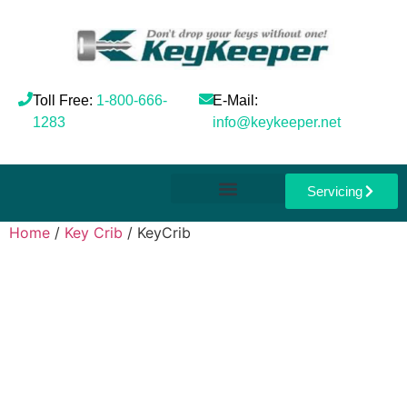
Toll Free:
1-800-666-
E-Mail:
1283
info@keykeeper.net
Servicing
Home
/
Key Crib
/ KeyCrib