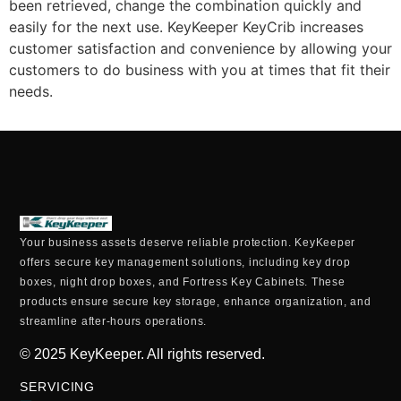
been retrieved, change the combination quickly and
easily for the next use. KeyKeeper KeyCrib increases
customer satisfaction and convenience by allowing your
customers to do business with you at times that fit their
needs.
Your business assets deserve reliable protection. KeyKeeper
offers secure key management solutions, including key drop
boxes, night drop boxes, and Fortress Key Cabinets. These
products ensure secure key storage, enhance organization, and
streamline after-hours operations.
© 2025
KeyKeeper. All rights reserved.
SERVICING